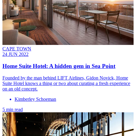
CAPE TOWN
24 JUN 2022
Home Suite Hotel: A hidden gem in Sea Point
Founded by the man behind LIFT Airlines, Gidon Novick, Home
Suite Hotel knows a thing or two about curating a fresh experience
on an old concept.
Kimberley Schoeman
5 min read