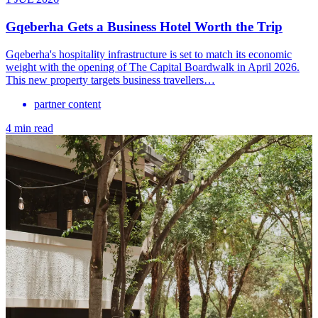
Gqeberha Gets a Business Hotel Worth the Trip
Gqeberha's hospitality infrastructure is set to match its economic
weight with the opening of The Capital Boardwalk in April 2026.
This new property targets business travellers…
partner content
4 min read