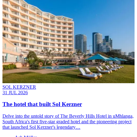
SOL KERZNER
31 JUL 2026
The hotel that built Sol Kerzner
Delve into the untold story of The Beverly Hills Hotel in uMhlanga,
South Africa's first five-star graded hotel and the pioneering project
that launched Sol Kerzner's legendary…