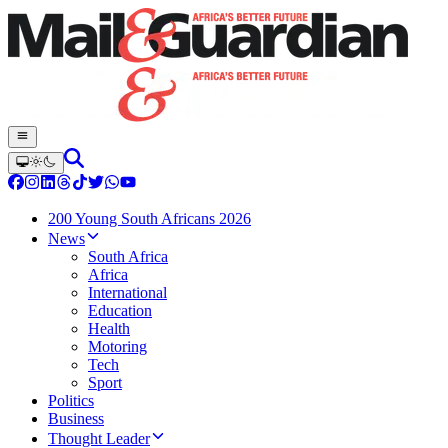
200 Young South Africans 2026
News
South Africa
Africa
International
Education
Health
Motoring
Tech
Sport
Politics
Business
Thought Leader