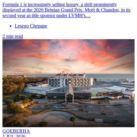
Formula 1 is increasingly selling luxury, a shift prominently
displayed at the 2026 Belgian Grand Prix. Moët & Chandon, in its
second year as title sponsor under LVMH's…
Lesego Chepape
2 min read
GQEBERHA
1 JUL 2026