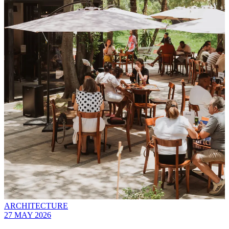
ARCHITECTURE
27 MAY 2026