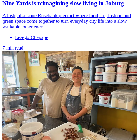
Nine Yards is reimagining slow living in Joburg
A lush, all-in-one Rosebank precinct where food, art, fashion and
green space come together to turn everyday city life into a slow,
walkable experience
Lesego Chepape
7 min read