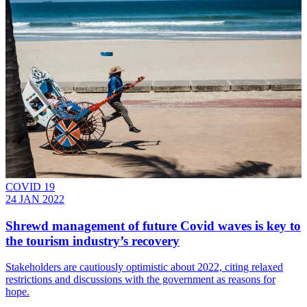
COVID 19
24 JAN 2022
​​Shrewd management of future Covid waves is key to
the tourism industry’s recovery
Stakeholders are cautiously optimistic about 2022, citing relaxed
restrictions and discussions with the government as reasons for
hope.