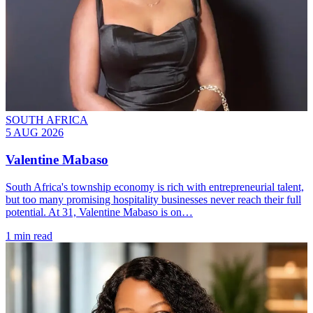
SOUTH AFRICA
5 AUG 2026
Valentine Mabaso
South Africa's township economy is rich with entrepreneurial talent,
but too many promising hospitality businesses never reach their full
potential. At 31, Valentine Mabaso is on…
1 min read