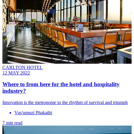
CARLTON HOTEL
12 MAY 2022
Where to from here for the hotel and hospitality
industry?
Innovation is the metronome to the rhythm of survival and triumph
Vus'umuzi Phakathi
7 min read