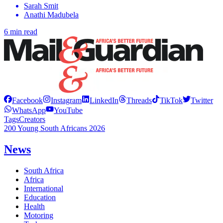
Sarah Smit
Anathi Madubela
6 min read
Facebook
Instagram
LinkedIn
Threads
TikTok
Twitter
WhatsApp
YouTube
Tags
Creators
200 Young South Africans 2026
News
South Africa
Africa
International
Education
Health
Motoring