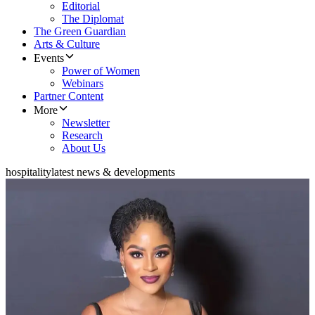
Editorial
The Diplomat
The Green Guardian
Arts & Culture
Events
Power of Women
Webinars
Partner Content
More
Newsletter
Research
About Us
hospitality
latest news & developments