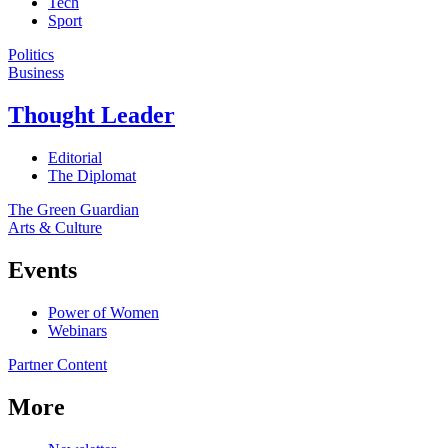
Tech
Sport
Politics
Business
Thought Leader
Editorial
The Diplomat
The Green Guardian
Arts & Culture
Events
Power of Women
Webinars
Partner Content
More