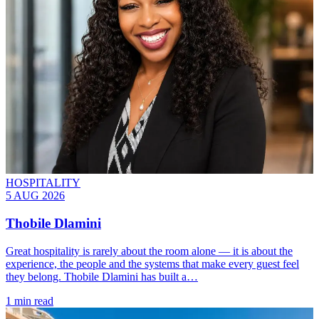
HOSPITALITY
5 AUG 2026
Thobile Dlamini
Great hospitality is rarely about the room alone — it is about the
experience, the people and the systems that make every guest feel
they belong. Thobile Dlamini has built a…
1 min read