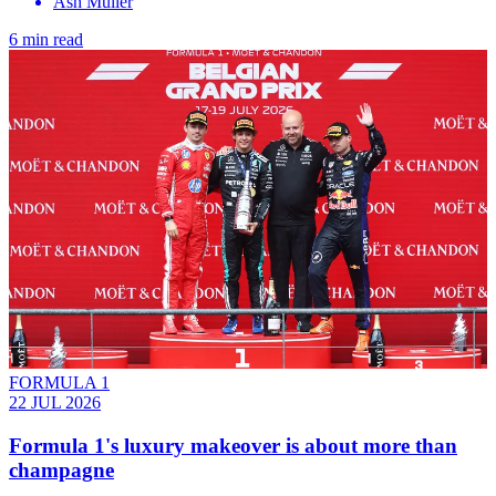
Ash Müller
6 min read
FORMULA 1
22 JUL 2026
Formula 1's luxury makeover is about more than
champagne