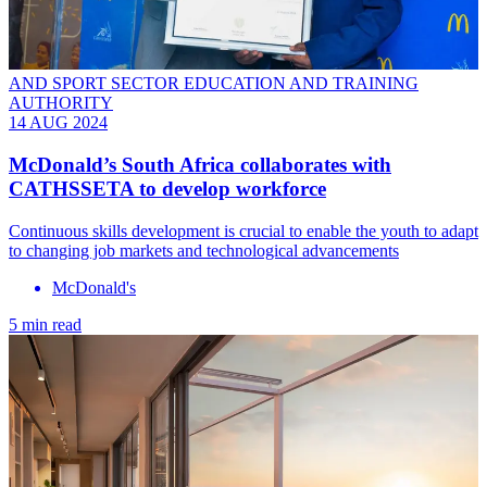
AND SPORT SECTOR EDUCATION AND TRAINING
AUTHORITY
14 AUG 2024
McDonald’s South Africa collaborates with
CATHSSETA to develop workforce
Continuous skills development is crucial to enable the youth to adapt
to changing job markets and technological advancements
McDonald's
5 min read