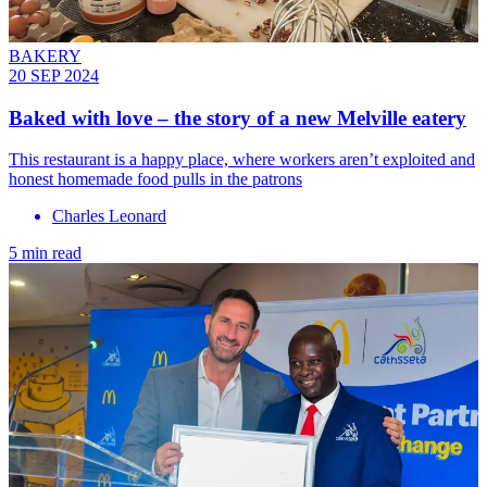
BAKERY
20 SEP 2024
Baked with love – the story of a new Melville eatery
This restaurant is a happy place, where workers aren’t exploited and
honest homemade food pulls in the patrons
Charles Leonard
5 min read