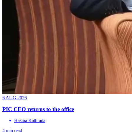
6 AUG 2026
PIC CEO returns to the office
Hasina Kathrada
4 min read