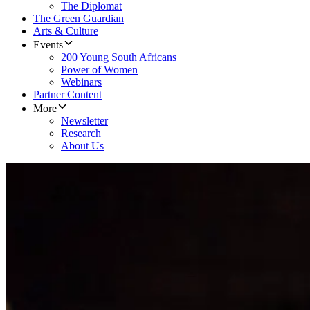
The Diplomat
The Green Guardian
Arts & Culture
Events
200 Young South Africans
Power of Women
Webinars
Partner Content
More
Newsletter
Research
About Us