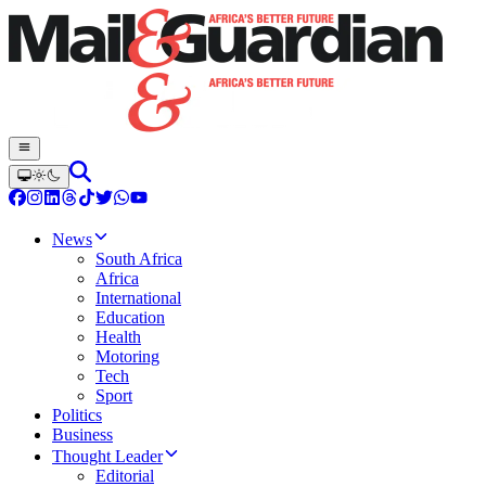
News
South Africa
Africa
International
Education
Health
Motoring
Tech
Sport
Politics
Business
Thought Leader
Editorial