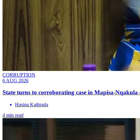
CORRUPTION
6 AUG 2026
State turns to corroborating case in Mapisa-Nqakula 
Hasina Kathrada
4 min read