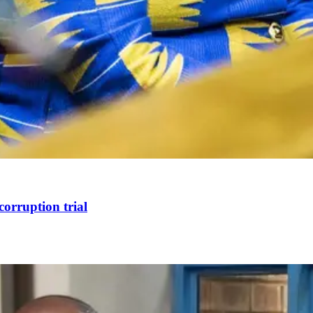
corruption trial