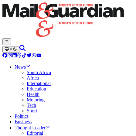
News
South Africa
Africa
International
Education
Health
Motoring
Tech
Sport
Politics
Business
Thought Leader
Editorial