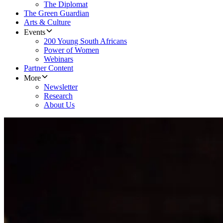
The Diplomat
The Green Guardian
Arts & Culture
Events
200 Young South Africans
Power of Women
Webinars
Partner Content
More
Newsletter
Research
About Us