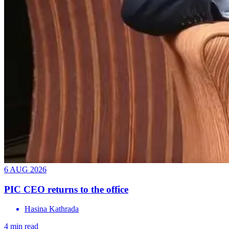
6 AUG 2026
PIC CEO returns to the office
Hasina Kathrada
4 min read