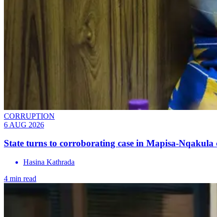
CORRUPTION
6 AUG 2026
State turns to corroborating case in Mapisa-Nqakula 
Hasina Kathrada
4 min read