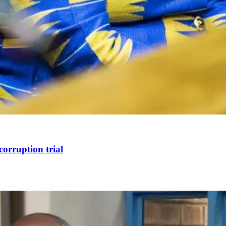
corruption trial